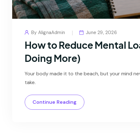
By
AlignaAdmin
June 29, 2026
How to Reduce Mental Lo
Doing More)
Your body made it to the beach, but your mind ne
take.
Continue Reading