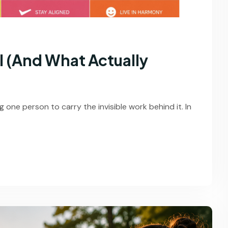
l (And What Actually
 one person to carry the invisible work behind it. In