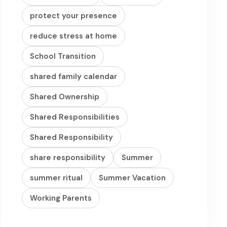
protect your presence
reduce stress at home
School Transition
shared family calendar
Shared Ownership
Shared Responsibilities
Shared Responsibility
share responsibility
Summer
summer ritual
Summer Vacation
Working Parents