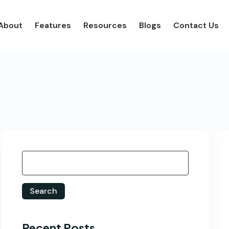
About
Features
Resources
Blogs
Contact Us
Search
Recent Posts