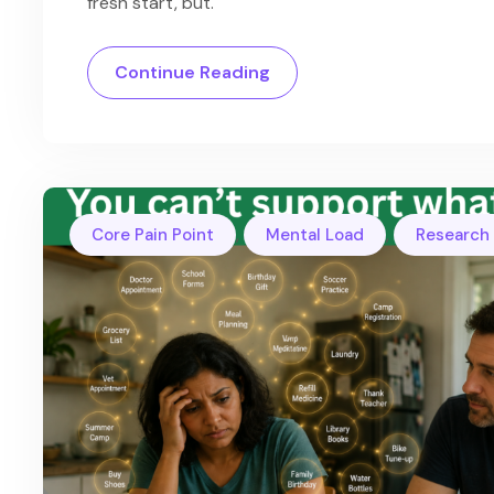
fresh start, but.
Continue Reading
,
,
Core Pain Point
Mental Load
Research 