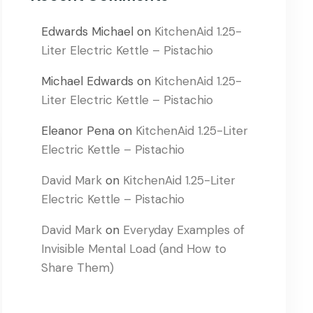
Edwards Michael
on
KitchenAid 1.25-
Liter Electric Kettle – Pistachio
Michael Edwards
on
KitchenAid 1.25-
Liter Electric Kettle – Pistachio
Eleanor Pena
on
KitchenAid 1.25-Liter
Electric Kettle – Pistachio
David Mark
on
KitchenAid 1.25-Liter
Electric Kettle – Pistachio
David Mark
on
Everyday Examples of
Invisible Mental Load (and How to
Share Them)