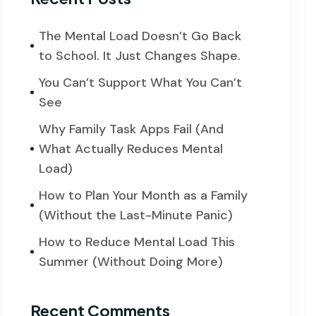
The Mental Load Doesn’t Go Back
to School. It Just Changes Shape.
You Can’t Support What You Can’t
See
Why Family Task Apps Fail (And
What Actually Reduces Mental
Load)
How to Plan Your Month as a Family
(Without the Last-Minute Panic)
How to Reduce Mental Load This
Summer (Without Doing More)
Recent Comments