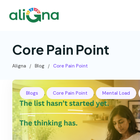
Core Pain Point
Aligna
Blog
Core Pain Point
/
/
,
,
,
Blogs
Core Pain Point
Mental Load