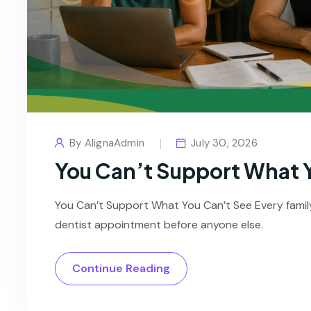
By
AlignaAdmin
July 30, 2026
You Can’t Support What 
You Can’t Support What You Can’t See Every famil
dentist appointment before anyone else.
Continue Reading