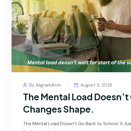
By
AlignaAdmin
August 5, 2026
The Mental Load Doesn’t G
Changes Shape.
The Mental Load Doesn’t Go Back to School. It Ju