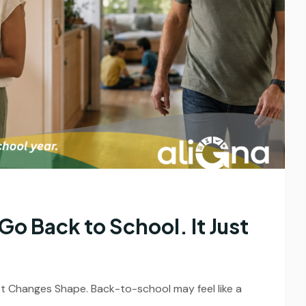
o Back to School. It Just
st Changes Shape. Back-to-school may feel like a