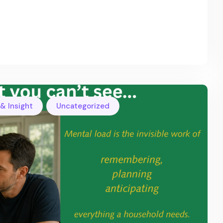
,
& Insight
Uncategorized