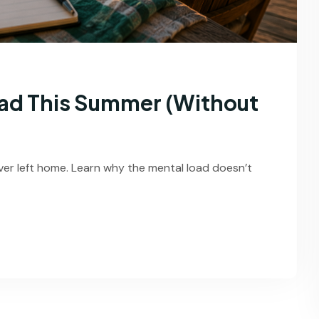
ad This Summer (Without
ver left home. Learn why the mental load doesn’t