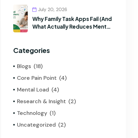
July 20, 2026
Why Family Task Apps Fail (And
What Actually Reduces Mental
Load)
Categories
Blogs
(18)
Core Pain Point
(4)
Mental Load
(4)
Research & Insight
(2)
Technology
(1)
Uncategorized
(2)