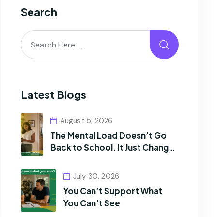
Search
Latest Blogs
August 5, 2026
The Mental Load Doesn’t Go
Back to School. It Just Changes
Shape.
July 30, 2026
You Can’t Support What
You Can’t See