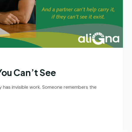
You Can’t See
y has invisible work. Someone remembers the