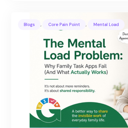
,
,
Blogs
Core Pain Point
Mental Load