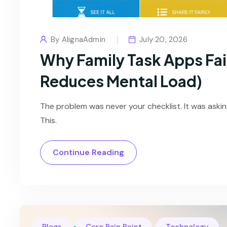
By
AlignaAdmin
July 20, 2026
Why Family Task Apps Fai
Reduces Mental Load)
The problem was never your checklist. It was asking
This.
Continue Reading
,
,