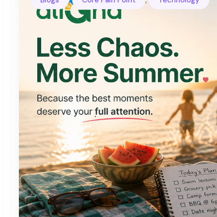
Blogs
Core Pain Point
Technology