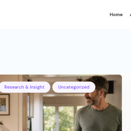
Home
,
Research & Insight
Uncategorized