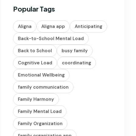
Popular Tags
Aligna
Aligna app
Anticipating
Back-to-School Mental Load
Back to School
busy family
Cognitive Load
coordinating
Emotional Wellbeing
family communication
Family Harmony
Family Mental Load
Family Organization
family organization app