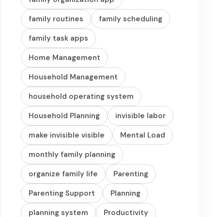
family routines
family scheduling
family task apps
Home Management
Household Management
household operating system
Household Planning
invisible labor
make invisible visible
Mental Load
monthly family planning
organize family life
Parenting
Parenting Support
Planning
planning system
Productivity