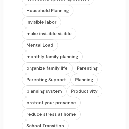
Household Planning
invisible labor
make invisible visible
Mental Load
monthly family planning
organize family life
Parenting
Parenting Support
Planning
planning system
Productivity
protect your presence
reduce stress at home
School Transition