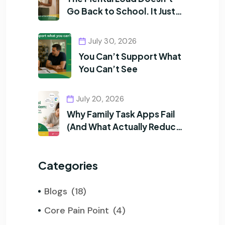
Go Back to School. It Just
Changes Shape.
July 30, 2026
You Can’t Support What
You Can’t See
July 20, 2026
Why Family Task Apps Fail
(And What Actually Reduces
Mental Load)
Categories
Blogs
(18)
Core Pain Point
(4)