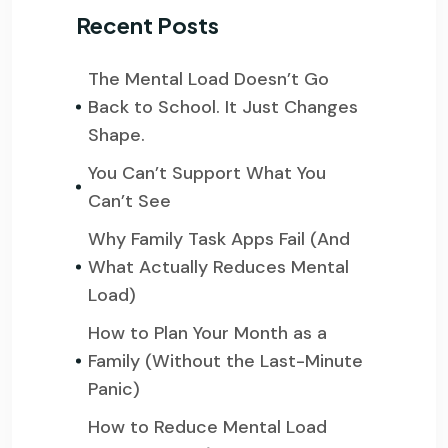
Recent Posts
The Mental Load Doesn’t Go
Back to School. It Just Changes
Shape.
You Can’t Support What You
Can’t See
Why Family Task Apps Fail (And
What Actually Reduces Mental
Load)
How to Plan Your Month as a
Family (Without the Last-Minute
Panic)
How to Reduce Mental Load