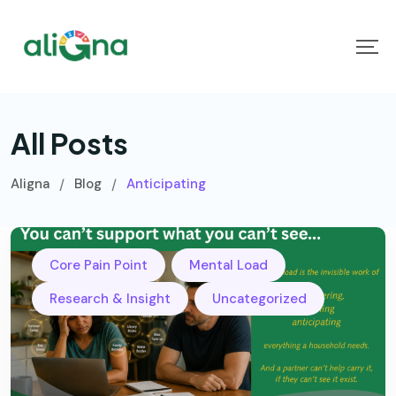
All Posts
Aligna
Blog
Anticipating
/
/
,
,
Core Pain Point
Mental Load
,
Research & Insight
Uncategorized