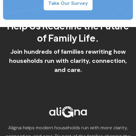
Take Our Survey
Aligna helps modern households run with more clarity,