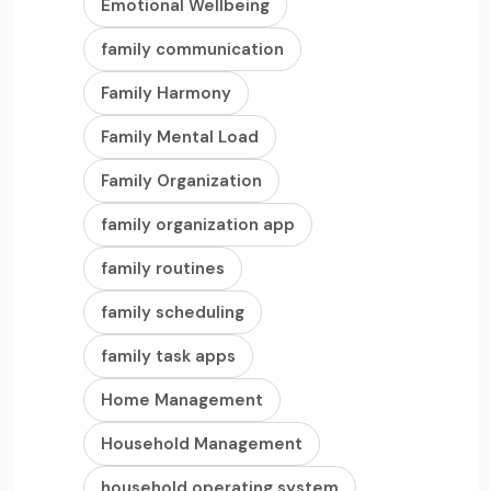
Emotional Wellbeing
family communication
Family Harmony
Family Mental Load
Family Organization
family organization app
family routines
family scheduling
family task apps
Home Management
Household Management
household operating system