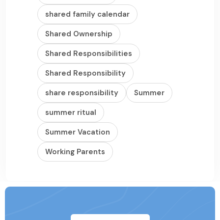
shared family calendar
Shared Ownership
Shared Responsibilities
Shared Responsibility
share responsibility
Summer
summer ritual
Summer Vacation
Working Parents