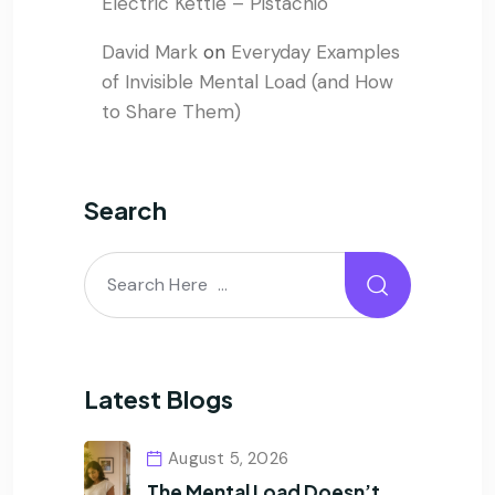
Electric Kettle – Pistachio
David Mark
on
Everyday Examples
of Invisible Mental Load (and How
to Share Them)
Search
Latest Blogs
August 5, 2026
The Mental Load Doesn’t