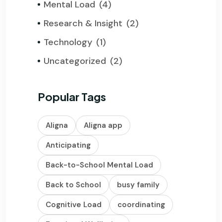
Mental Load
(4)
Research & Insight
(2)
Technology
(1)
Uncategorized
(2)
Popular Tags
Aligna
Aligna app
Anticipating
Back-to-School Mental Load
Back to School
busy family
Cognitive Load
coordinating