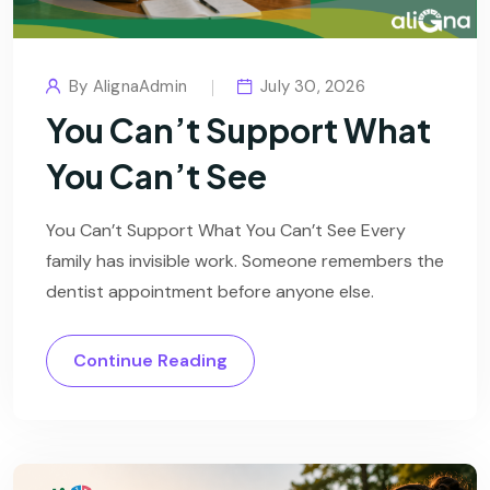
By
AlignaAdmin
July 30, 2026
You Can’t Support What
You Can’t See
You Can’t Support What You Can’t See Every
family has invisible work. Someone remembers the
dentist appointment before anyone else.
Continue Reading