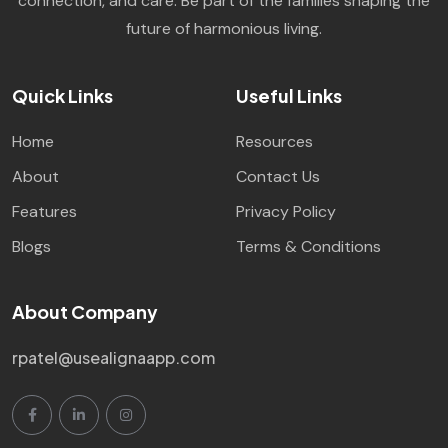
connection, and care. Be part of the families shaping the
future of harmonious living.
Quick Links
Useful Links
Home
Resources
About
Contact Us
Features
Privacy Policy
Blogs
Terms & Conditions
About Company
rpatel@usealignaapp.com