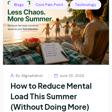
,
,
Blogs
Core Pain Point
Technology
By
AlignaAdmin
June 29, 2026
How to Reduce Mental
Load This Summer
(Without Doing More)