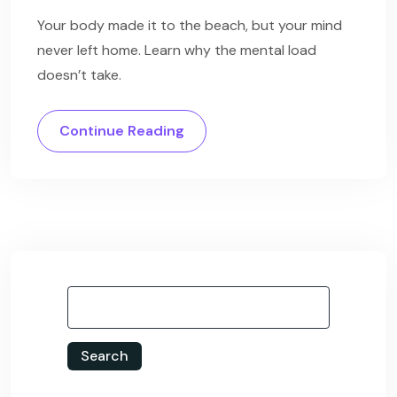
Your body made it to the beach, but your mind
never left home. Learn why the mental load
doesn’t take.
Continue Reading
Search