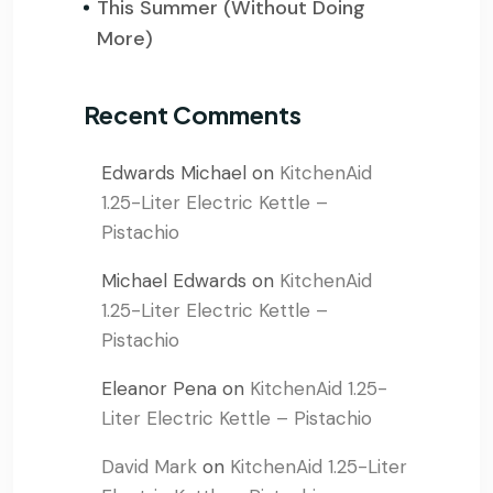
This Summer (Without Doing
More)
Recent Comments
Edwards Michael
on
KitchenAid
1.25-Liter Electric Kettle –
Pistachio
Michael Edwards
on
KitchenAid
1.25-Liter Electric Kettle –
Pistachio
Eleanor Pena
on
KitchenAid 1.25-
Liter Electric Kettle – Pistachio
David Mark
on
KitchenAid 1.25-Liter